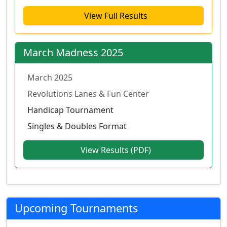
View Full Results
March Madness 2025
March 2025
Revolutions Lanes & Fun Center
Handicap Tournament
Singles & Doubles Format
View Results (PDF)
Upcoming Tournaments