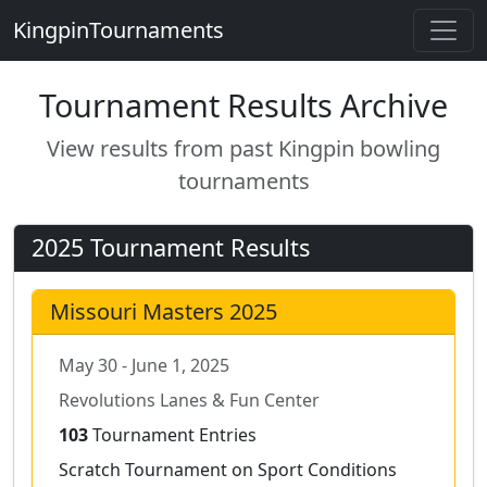
KingpinTournaments
Tournament Results Archive
View results from past Kingpin bowling
tournaments
2025 Tournament Results
Missouri Masters 2025
May 30 - June 1, 2025
Revolutions Lanes & Fun Center
103
Tournament Entries
Scratch Tournament on Sport Conditions